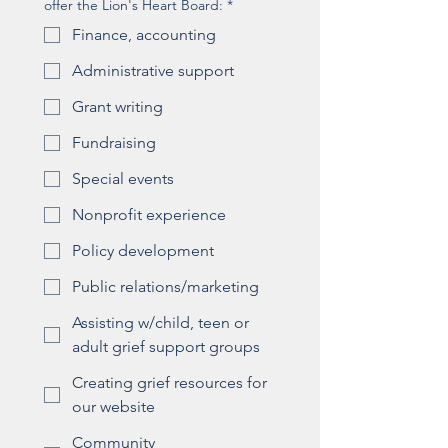
offer the Lion's Heart Board:
*
Finance, accounting
Administrative support
Grant writing
Fundraising
Special events
Nonprofit experience
Policy development
Public relations/marketing
Assisting w/child, teen or
adult grief support groups
Creating grief resources for
our website
Community