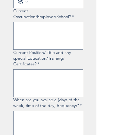
Current
Occupation/Employer/School?
*
Current Position/ Title and any
special Education/Training/
Certificates?
*
When are you available (days of the
week, time of the day, frequency)?
*