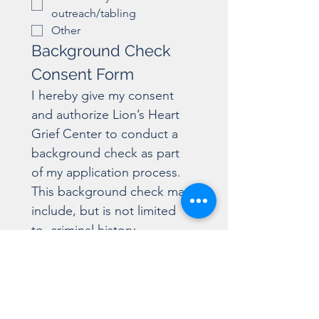
outreach/tabling
Other
Background Check 
Consent Form
I hereby give my consent 
and authorize Lion’s Heart 
Grief Center to conduct a 
background check as part 
of my application process. 
This background check may 
include, but is not limited 
to, criminal history, 
employment history, 
education verification, and 
other relevant information 
necessary to determine my 