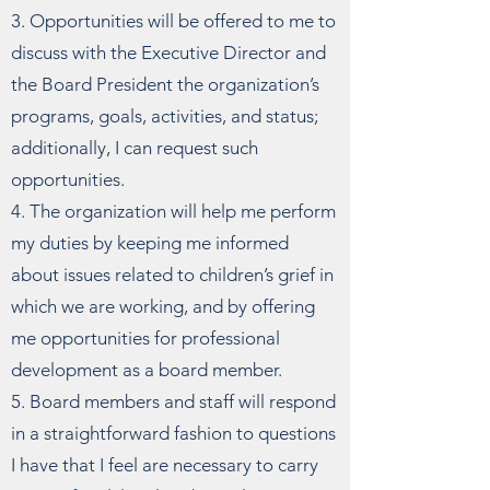
3. Opportunities will be offered to me to
discuss with the Executive Director and
the Board President the organization’s
programs, goals, activities, and status;
additionally, I can request such
opportunities.
4. The organization will help me perform
my duties by keeping me informed
about issues related to children’s grief in
which we are working, and by offering
me opportunities for professional
development as a board member.
5. Board members and staff will respond
in a straightforward fashion to questions
I have that I feel are necessary to carry