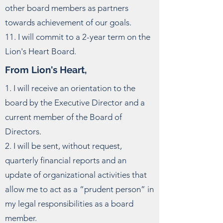
other board members as partners
towards achievement of our goals.
11. I will commit to a 2-year term on the
Lion's Heart Board.
From Lion's Heart,
1. I will receive an orientation to the
board by the Executive Director and a
current member of the Board of
Directors.
2. I will be sent, without request,
quarterly financial reports and an
update of organizational activities that
allow me to act as a “prudent person” in
my legal responsibilities as a board
member.