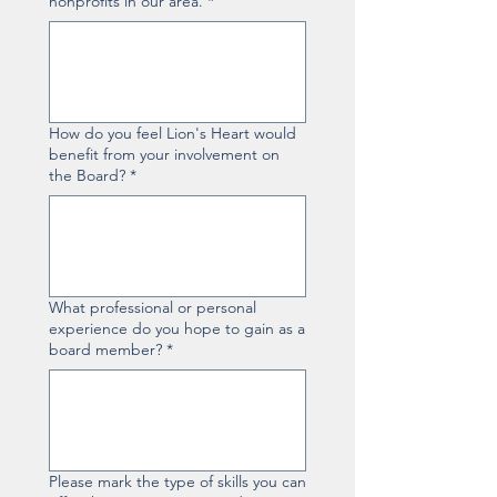
nonprofits in our area.
*
How do you feel Lion's Heart would
benefit from your involvement on
the Board?
*
What professional or personal
experience do you hope to gain as a
board member?
*
Please mark the type of skills you can