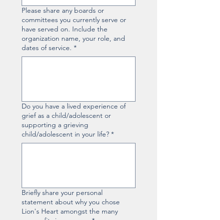
Please share any boards or
committees you currently serve or
have served on. Include the
organization name, your role, and
dates of service.
*
Do you have a lived experience of
grief as a child/adolescent or
supporting a grieving
child/adolescent in your life?
*
Briefly share your personal
statement about why you chose
Lion's Heart amongst the many