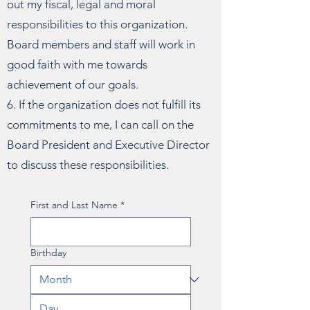
out my fiscal, legal and moral
responsibilities to this organization.
Board members and staff will work in
good faith with me towards
achievement of our goals.
6. If the organization does not fulfill its
commitments to me, I can call on the
Board President and Executive Director
to discuss these responsibilities.
First and Last Name
*
Birthday