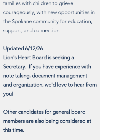
families with children to grieve
courageously, with new opportunities in
the Spokane community for education,
support, and connection.
Updated 6/12/26
Lion's Heart Board is seeking a
Secretary. If you have experience with
note taking, document management
and organization, we'd love to hear from
you!
Other candidates for general board
members are also being considered at
this time.