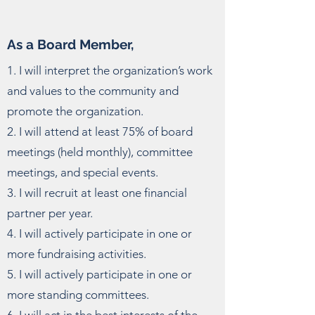
As a Board Member,
1. I will interpret the organization’s work
and values to the community and
promote the organization.
2. I will attend at least 75% of board
meetings (held monthly), committee
meetings, and special events.
3. I will recruit at least one financial
partner per year.
4. I will actively participate in one or
more fundraising activities.
5. I will actively participate in one or
more standing committees.