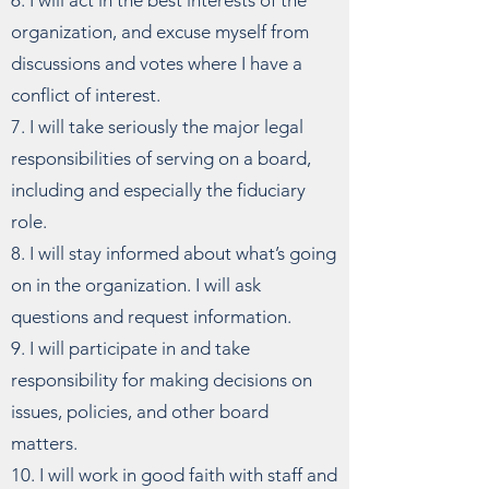
6. I will act in the best interests of the
organization, and excuse myself from
discussions and votes where I have a
conflict of interest.
7. I will take seriously the major legal
responsibilities of serving on a board,
including and especially the fiduciary
role.
8. I will stay informed about what’s going
on in the organization. I will ask
questions and request information.
9. I will participate in and take
responsibility for making decisions on
issues, policies, and other board
matters.
10. I will work in good faith with staff and