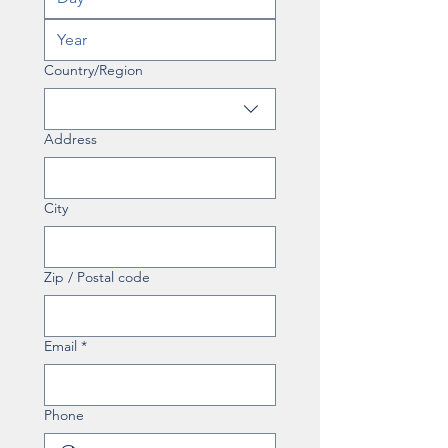
Multi-line address
Country/Region
Address
City
Zip / Postal code
Email
*
Phone