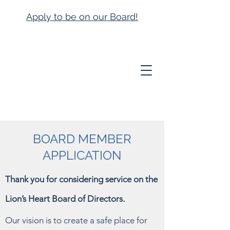
Apply to be on our Board!
BOARD MEMBER
APPLICATION
Thank you for considering service on the
Lion’s Heart Board of Directors.
Our vision is to create a safe place for