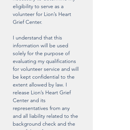
eligibility to serve as a 
volunteer for Lion’s Heart 
Grief Center.
I understand that this 
information will be used 
solely for the purpose of 
evaluating my qualifications 
for volunteer service and will 
be kept confidential to the 
extent allowed by law. I 
release Lion’s Heart Grief 
Center and its 
representatives from any 
and all liability related to the 
background check and the 