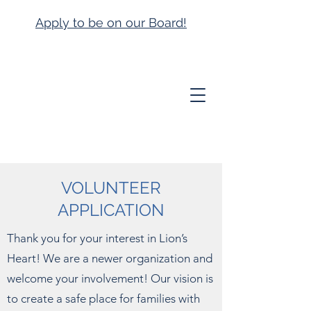
Apply to be on our Board!
VOLUNTEER
APPLICATION
Thank you for your interest in Lion’s
Heart! We are a newer organization and
welcome your involvement! Our vision is
to create a safe place for families with