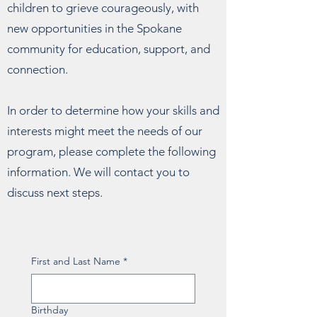
children to grieve courageously, with
new opportunities in the Spokane
community for education, support, and
connection.
In order to determine how your skills and
interests might meet the needs of our
program, please complete the following
information. We will contact you to
discuss next steps.
First and Last Name
*
Birthday