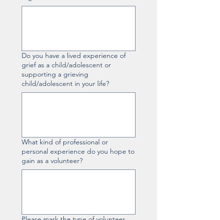
Do you have a lived experience of
grief as a child/adolescent or
supporting a grieving
child/adolescent in your life?
What kind of professional or
personal experience do you hope to
gain as a volunteer?
Please mark the type of volunteer