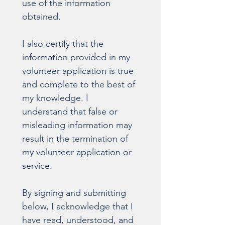
use of the information 
obtained.
I also certify that the 
information provided in my 
volunteer application is true 
and complete to the best of 
my knowledge. I 
understand that false or 
misleading information may 
result in the termination of 
my volunteer application or 
service.
By signing and submitting 
below, I acknowledge that I 
have read, understood, and 