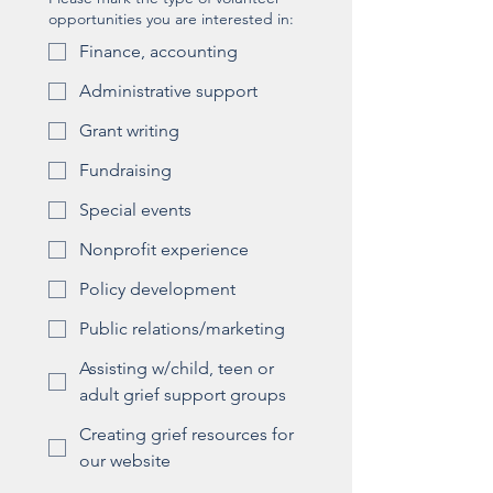
opportunities you are interested in:
Finance, accounting
Administrative support
Grant writing
Fundraising
Special events
Nonprofit experience
Policy development
Public relations/marketing
Assisting w/child, teen or
adult grief support groups
Creating grief resources for
our website