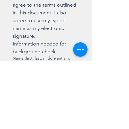
agree to the terms outlined 
in this document. I also 
agree to use my typed 
name as my electronic 
signature.
Information needed for 
background check
Name (first, last, middle initial is
optional):
List any other names used (ie.
maiden name or shortened name):
Signature
Drawing mode selected. Drawing requires a mouse or touchpad. For keyboard accessibili