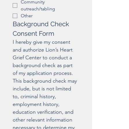
Community
outreach/tabling
Other
Background Check 
Consent Form
I hereby give my consent 
and authorize Lion’s Heart 
Grief Center to conduct a 
background check as part 
of my application process. 
This background check may 
include, but is not limited 
to, criminal history, 
employment history, 
education verification, and 
other relevant information 
necessary to determine my 