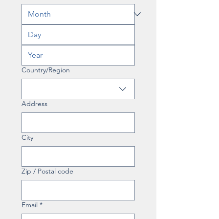
Multi-line address
Country/Region
Address
City
Zip / Postal code
Email
*