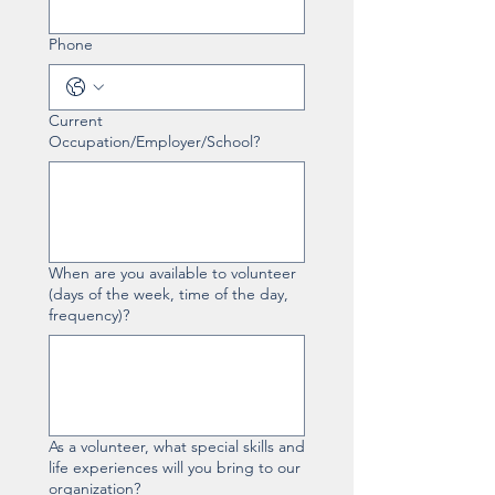
Phone
Current
Occupation/Employer/School?
When are you available to volunteer
(days of the week, time of the day,
frequency)?
As a volunteer, what special skills and
life experiences will you bring to our
organization?